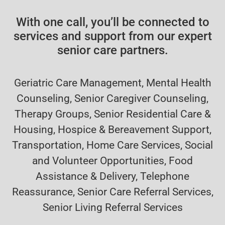
With one call, you’ll be connected to
services and support from our expert
senior care partners.
Geriatric Care Management, Mental Health
Counseling, Senior Caregiver Counseling,
Therapy Groups, Senior Residential Care &
Housing, Hospice & Bereavement Support,
Transportation, Home Care Services, Social
and Volunteer Opportunities, Food
Assistance & Delivery, Telephone
Reassurance, Senior Care Referral Services,
Senior Living Referral Services