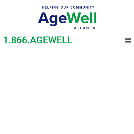
1.866.AGEWELL
COVID-19 Support
and
Vaccine
Information