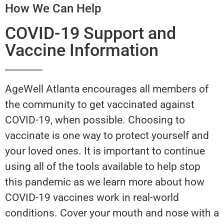
How We Can Help
COVID-19 Support and
Vaccine Information
AgeWell Atlanta encourages all members of
the community to get vaccinated against
COVID-19, when possible. Choosing to
vaccinate is one way to protect yourself and
your loved ones. It is important to continue
using all of the tools available to help stop
this pandemic as we learn more about how
COVID-19 vaccines work in real-world
conditions. Cover your mouth and nose with a