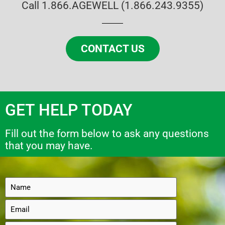
Call 1.866.AGEWELL (1.866.243.9355)
CONTACT US
GET HELP TODAY
Fill out the form below to ask any questions
that you may have.