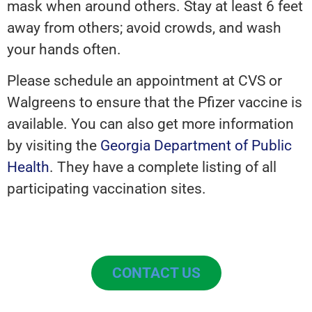
mask when around others. Stay at least 6 feet
away from others; avoid crowds, and wash
your hands often.
Please schedule an appointment at CVS or
Walgreens to ensure that the Pfizer vaccine is
available. You can also get more information
by visiting the
Georgia Department of Public
Health
. They have a complete listing of all
participating vaccination sites.
CONTACT US