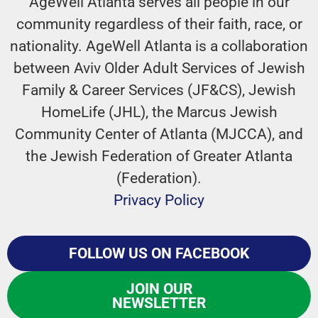
AgeWell Atlanta serves all people in our
community regardless of their faith, race, or
nationality. AgeWell Atlanta is a collaboration
between Aviv Older Adult Services of Jewish
Family & Career Services (JF&CS), Jewish
HomeLife (JHL), the Marcus Jewish
Community Center of Atlanta (MJCCA), and
the Jewish Federation of Greater Atlanta
(Federation).
Privacy Policy
FOLLOW US ON FACEBOOK
JOIN OUR
NEWSLETTER