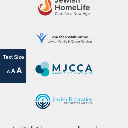
Text Size
A
A
A