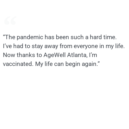
“The pandemic has been such a hard time.
I’ve had to stay away from everyone in my life.
Now thanks to AgeWell Atlanta, I’m
vaccinated. My life can begin again.”