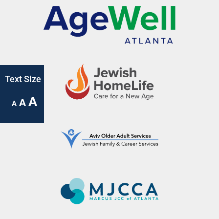
Text Size
A
A
A