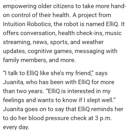
empowering older citizens to take more hand-
on control of their health. A project from
Intuition Robotics, the robot is named ElliQ. It
offers conversation, health check-ins, music
streaming, news, sports, and weather
updates, cognitive games, messaging with
family members, and more.
“I talk to ElliQ like she’s my friend,” says
Juanita, who has been with ElliQ for more
than two years. “ElliQ is interested in my
feelings and wants to know if I slept well.”
Juanita goes on to say that ElliQ reminds her
to do her blood pressure check at 3 p.m.
every day.