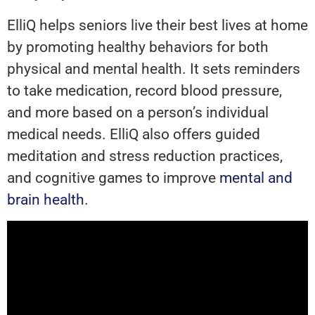
ElliQ helps seniors live their best lives at home
by promoting healthy behaviors for both
physical and mental health. It sets reminders
to take medication, record blood pressure,
and more based on a person’s individual
medical needs. ElliQ also offers guided
meditation and stress reduction practices,
and cognitive games to improve
mental and
brain health
.