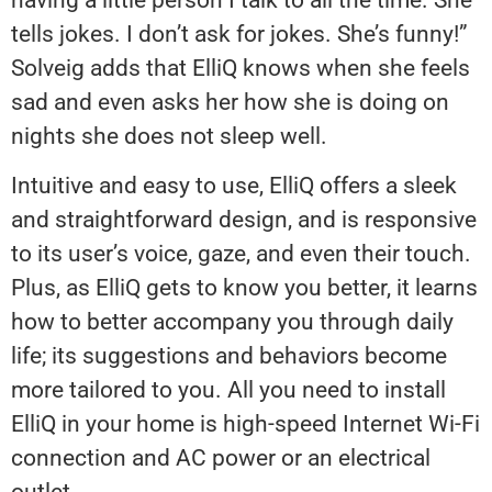
tells jokes. I don’t ask for jokes. She’s funny!”
Solveig adds that ElliQ knows when she feels
sad and even asks her how she is doing on
nights she does not sleep well.
Intuitive and easy to use, ElliQ offers a sleek
and straightforward design, and is responsive
to its user’s voice, gaze, and even their touch.
Plus, as ElliQ gets to know you better, it learns
how to better accompany you through daily
life; its suggestions and behaviors become
more tailored to you. All you need to install
ElliQ in your home is high-speed Internet Wi-Fi
connection and AC power or an electrical
outlet.