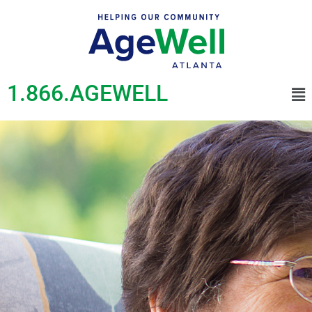
1.866.AGEWELL