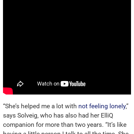
“She’s helped me a lot with
not feeling lonely
,”
says Solveig, who has also had her ElliQ
companion for more than two years. “It’s like
having a little person I talk to all the time. She