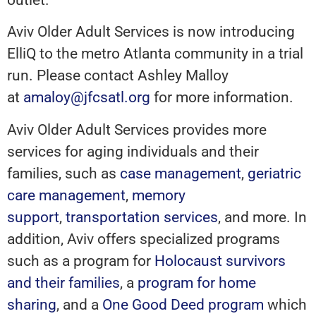
Aviv Older Adult Services is now introducing
ElliQ to the metro Atlanta community in a trial
run. Please contact Ashley Malloy
at
amaloy@jfcsatl.org
for more information.
Aviv Older Adult Services provides more
services for aging individuals and their
families, such as
case management
,
geriatric
care management
,
memory
support
,
transportation services
, and more. In
addition, Aviv offers specialized programs
such as a program for
Holocaust survivors
and their families
, a
program for home
sharing
, and a
One Good Deed program
which