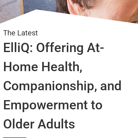
The Latest
ElliQ: Offering At-
Home Health,
Companionship, and
Empowerment to
Older Adults