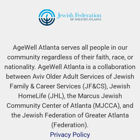
AgeWell Atlanta serves all people in our
community regardless of their faith, race, or
nationality. AgeWell Atlanta is a collaboration
between Aviv Older Adult Services of Jewish
Family & Career Services (JF&CS), Jewish
HomeLife (JHL), the Marcus Jewish
Community Center of Atlanta (MJCCA), and
the Jewish Federation of Greater Atlanta
(Federation).
Privacy Policy