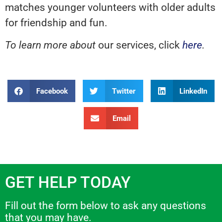
matches younger volunteers with older adults
for friendship and fun.
To learn more about
our services, click
here
.
Facebook
Twitter
LinkedIn
Email
GET HELP TODAY
Fill out the form below to ask any questions
that you may have.