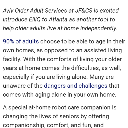
Aviv Older Adult Services at JF&CS is excited
introduce ElliQ to Atlanta as another tool to
help older adults live at home independently.
90% of adults
choose to be able to age in their
own homes, as opposed to an assisted living
facility. With the comforts of living your older
years at home comes the difficulties, as well,
especially if you are living alone. Many are
unaware of the
dangers and challenges
that
comes with aging alone in your own home.
A special at-home robot care companion is
changing the lives of seniors by offering
companionship, comfort, and fun, and