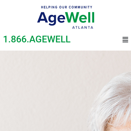
1.866.AGEWELL