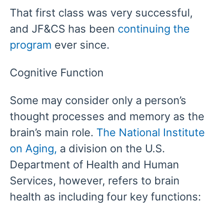
That first class was very successful,
and JF&CS has been
continuing the
program
ever since.
Cognitive Function
Some may consider only a person’s
thought processes and memory as the
brain’s main role.
The National Institute
on Aging,
a division on the U.S.
Department of Health and Human
Services, however, refers to brain
health as including four key functions: