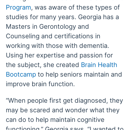
Program
, was aware of these types of
studies for many years. Georgia has a
Masters in Gerontology and
Counseling and certifications in
working with those with dementia.
Using her expertise and passion for
the subject, she created
Brain Health
Bootcamp
to help seniors maintain and
improve brain function.
“When people first get diagnosed, they
may be scared and wonder what they
can do to help maintain cognitive
functioning,” Georgia says. “I wanted to