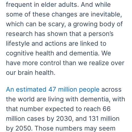
frequent in elder adults. And while
some of these changes are inevitable,
which can be scary, a growing body of
research has shown that a person’s
lifestyle and actions are linked to
cognitive health and dementia. We
have more control than we realize over
our brain health.
An estimated 47 million people
across
the world are living with dementia, with
that number expected to reach 66
million cases by 2030, and 131 million
by 2050. Those numbers may seem