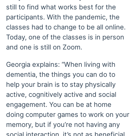
still to find what works best for the
participants. With the pandemic, the
classes had to change to be all online.
Today, one of the classes is in person
and one is still on Zoom.
Georgia explains: “When living with
dementia, the things you can do to
help your brain is to stay physically
active, cognitively active and social
engagement. You can be at home
doing computer games to work on your
memory, but if you’re not having any
social interaction, it’s not as beneficial.