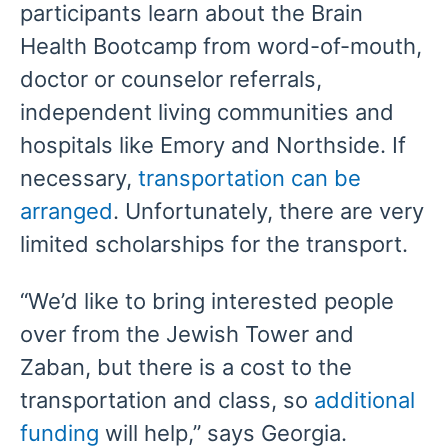
participants learn about the Brain
Health Bootcamp from word-of-mouth,
doctor or counselor referrals,
independent living communities and
hospitals like Emory and Northside. If
necessary,
transportation can be
arranged
. Unfortunately, there are very
limited scholarships for the transport.
“We’d like to bring interested people
over from the Jewish Tower and
Zaban, but there is a cost to the
transportation and class, so
additional
funding
will help,” says Georgia.