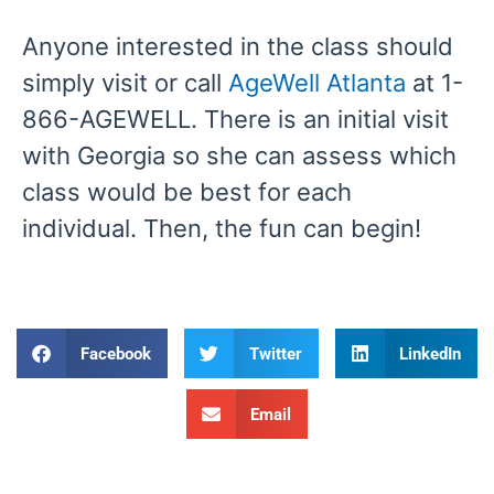
Anyone interested in the class should
simply visit or call
AgeWell Atlanta
at 1-
866-AGEWELL. There is an initial visit
with Georgia so she can assess which
class would be best for each
individual. Then, the fun can begin!
Facebook
Twitter
LinkedIn
Email