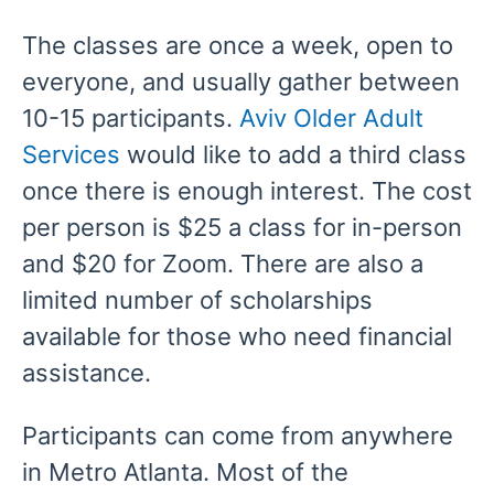
The classes are once a week, open to
everyone, and usually gather between
10-15 participants.
Aviv Older Adult
Services
would like to add a third class
once there is enough interest. The cost
per person is $25 a class for in-person
and $20 for Zoom. There are also a
limited number of scholarships
available for those who need financial
assistance.
Participants can come from anywhere
in Metro Atlanta. Most of the