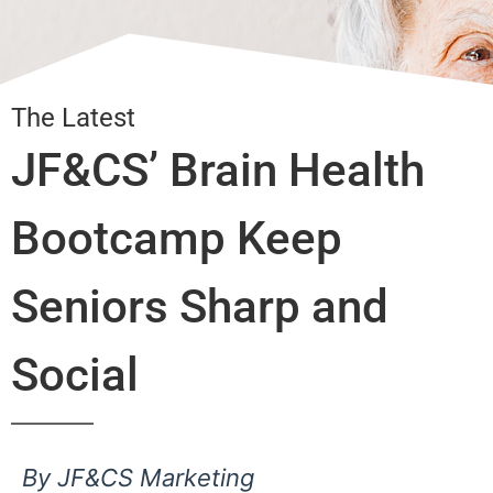
The Latest
JF&CS’ Brain Health
Bootcamp Keep
Seniors Sharp and
Social
By JF&CS Marketing