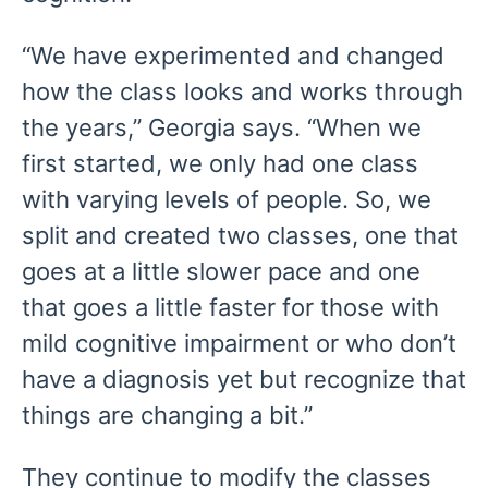
“We have experimented and changed
how the class looks and works through
the years,” Georgia says. “When we
first started, we only had one class
with varying levels of people. So, we
split and created two classes, one that
goes at a little slower pace and one
that goes a little faster for those with
mild cognitive impairment or who don’t
have a diagnosis yet but recognize that
things are changing a bit.”
They continue to modify the classes