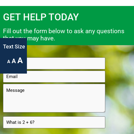
GET HELP TODAY
Fill out the form below to ask any questions
that you may have.
Text Size
A
A
A