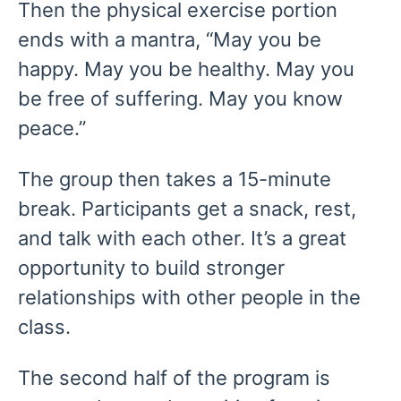
Then the physical exercise portion
ends with a mantra, “May you be
happy. May you be healthy. May you
be free of suffering. May you know
peace.”
The group then takes a 15-minute
break. Participants get a snack, rest,
and talk with each other. It’s a great
opportunity to build stronger
relationships with other people in the
class.
The second half of the program is