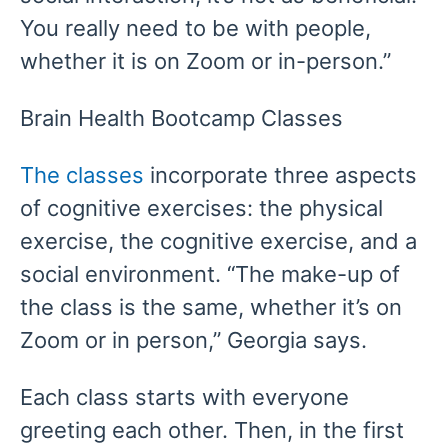
You really need to be with people,
whether it is on Zoom or in-person.”
Brain Health Bootcamp Classes
The classes
incorporate three aspects
of cognitive exercises: the physical
exercise, the cognitive exercise, and a
social environment. “The make-up of
the class is the same, whether it’s on
Zoom or in person,” Georgia says.
Each class starts with everyone
greeting each other. Then, in the first