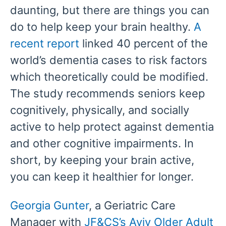
daunting, but there are things you can
do to help keep your brain healthy.
A
recent report
linked 40 percent of the
world’s dementia cases to risk factors
which theoretically could be modified.
The study recommends seniors keep
cognitively, physically, and socially
active to help protect against dementia
and other cognitive impairments. In
short, by keeping your brain active,
you can keep it healthier for longer.
Georgia Gunter
, a Geriatric Care
Manager with
JF&CS’s Aviv Older Adult