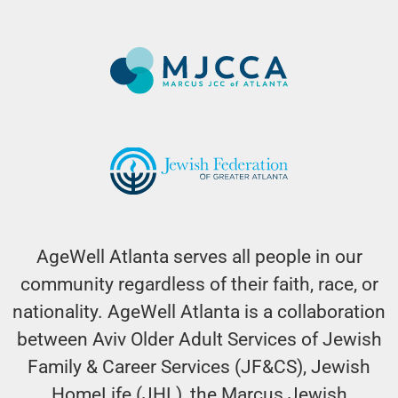
AgeWell Atlanta serves all people in our
community regardless of their faith, race, or
nationality. AgeWell Atlanta is a collaboration
between Aviv Older Adult Services of Jewish
Family & Career Services (JF&CS), Jewish
HomeLife (JHL), the Marcus Jewish