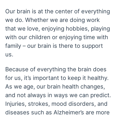
Our brain is at the center of everything
we do. Whether we are doing work
that we love, enjoying hobbies, playing
with our children or enjoying time with
family – our brain is there to support
us.
Because of everything the brain does
for us, it’s important to keep it healthy.
As we age, our brain health changes,
and not always in ways we can predict.
Injuries, strokes, mood disorders, and
diseases such as Alzheimer’s are more