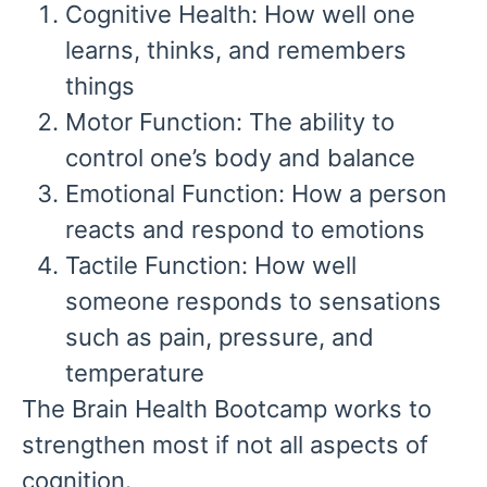
Cognitive Health:
How well one
learns, thinks, and remembers
things
Motor Function:
The ability to
control one’s body and balance
Emotional Function:
How a person
reacts and respond to emotions
Tactile Function:
How well
someone responds to sensations
such as pain, pressure, and
temperature
The Brain Health Bootcamp works to
strengthen most if not all aspects of
cognition.