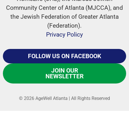
Community Center of Atlanta (MJCCA), and
the Jewish Federation of Greater Atlanta
(Federation).
Privacy Policy
FOLLOW US ON FACEBOOK
JOIN OUR
NEWSLETTER
© 2026 AgeWell Atlanta | All Rights Reserved