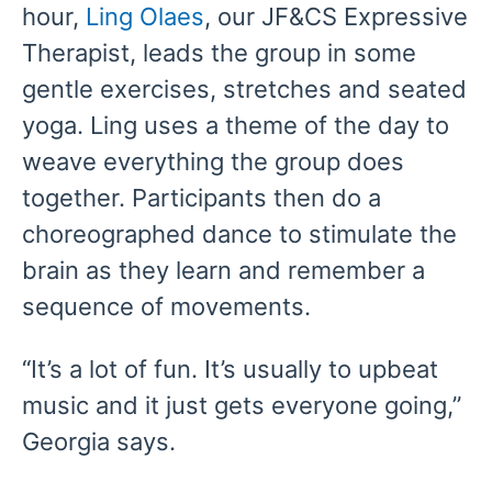
hour,
Ling Olaes
, our JF&CS Expressive
Therapist, leads the group in some
gentle exercises, stretches and seated
yoga. Ling uses a theme of the day to
weave everything the group does
together. Participants then do a
choreographed dance to stimulate the
brain as they learn and remember a
sequence of movements.
“It’s a lot of fun. It’s usually to upbeat
music and it just gets everyone going,”
Georgia says.