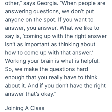
other,” says Georgia. “When people are
answering questions, we don’t put
anyone on the spot. If you want to
answer, you answer. What we like to
say is, ‘coming up with the right answer
isn’t as important as thinking about
how to come up with that answer.’
Working your brain is what is helpful.
So, we make the questions hard
enough that you really have to think
about it. And if you don’t have the right
answer that’s okay.”
Joining A Class