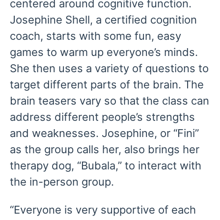
centered around cognitive function.
Josephine Shell, a certified cognition
coach, starts with some fun, easy
games to warm up everyone’s minds.
She then uses a variety of questions to
target different parts of the brain. The
brain teasers vary so that the class can
address different people’s strengths
and weaknesses. Josephine, or “Fini”
as the group calls her, also brings her
therapy dog, “Bubala,” to interact with
the in-person group.
“Everyone is very supportive of each