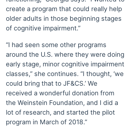
create a program that could really help
older adults in those beginning stages
of cognitive impairment.”
“I had seen some other programs
around the U.S. where they were doing
early stage, minor cognitive impairment
classes,” she continues. “I thought, ‘we
could bring that to JF&CS.’ We
received a wonderful donation from
the Weinstein Foundation, and I did a
lot of research, and started the pilot
program in March of 2018.”