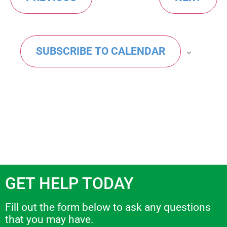
Views
events
Navig
in
SUBSCRIBE TO CALENDAR
Photo
View
GET HELP TODAY
Fill out the form below to ask any questions
that you may have.