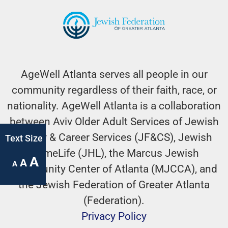
AgeWell Atlanta serves all people in our
community regardless of their faith, race, or
nationality. AgeWell Atlanta is a collaboration
between Aviv Older Adult Services of Jewish
Family & Career Services (JF&CS), Jewish
Text Size
HomeLife (JHL), the Marcus Jewish
A
A
A
Community Center of Atlanta (MJCCA), and
the Jewish Federation of Greater Atlanta
(Federation).
Privacy Policy