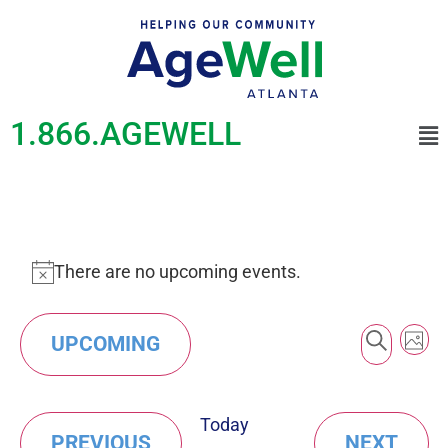
1.866.AGEWELL
There are no upcoming events.
Notice
Event
Ev
SEAR
UPCOMING
PHO
Vi
Searc
Select
Na
List
date.
and
Today
of
EVENTS
EVE
PREVIOUS
NEXT